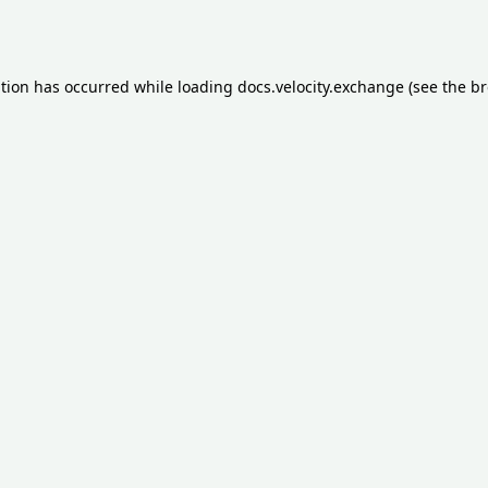
ption has occurred while loading
docs.velocity.exchange
(see the
br