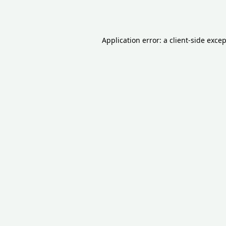
Application error: a
client
-side exce