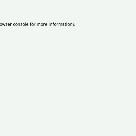
owser console
for more information).